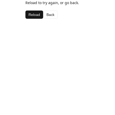
Reload to try again, or go back.
Reload
Back