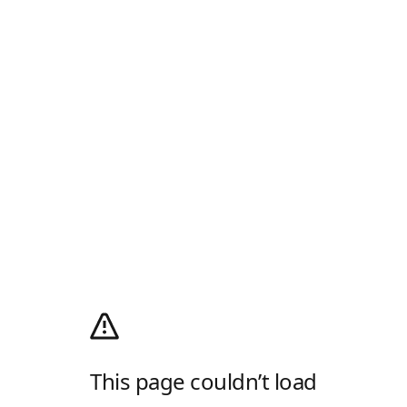
This page couldn’t load